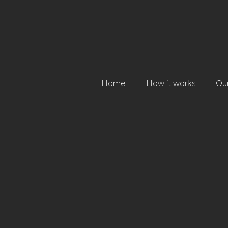
Home
How it works
Ou