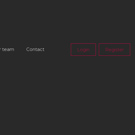
r team
Contact
Login
Register