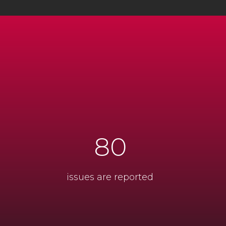
80
issues are reported