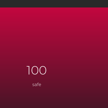
100
safe