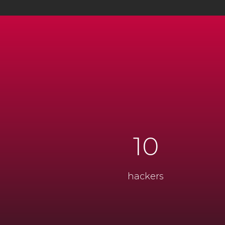
10
hackers