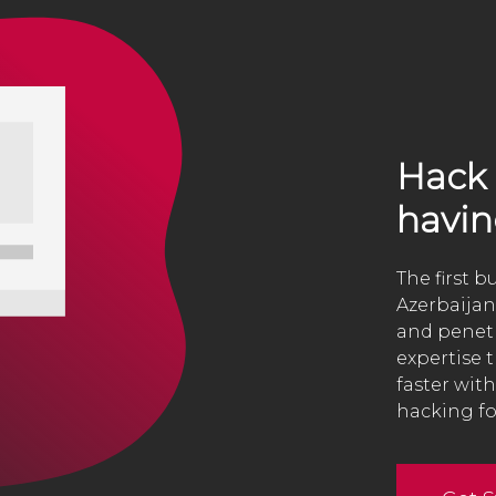
Hack 
havin
The first 
Azerbaijan
and penetr
expertise t
faster wit
hacking fo