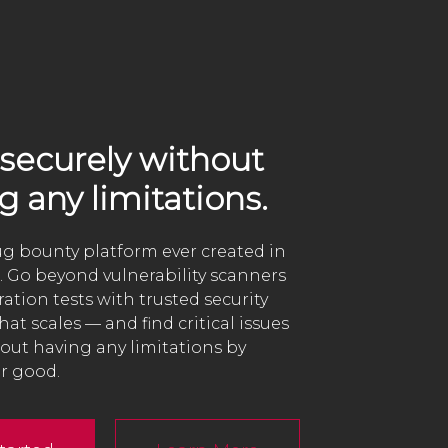
securely without
g any limitations.
bug bounty platform ever created in
. Go beyond vulnerability scanners
ation tests with trusted security
hat scales — and find critical issues
hout having any limitations by
r good.